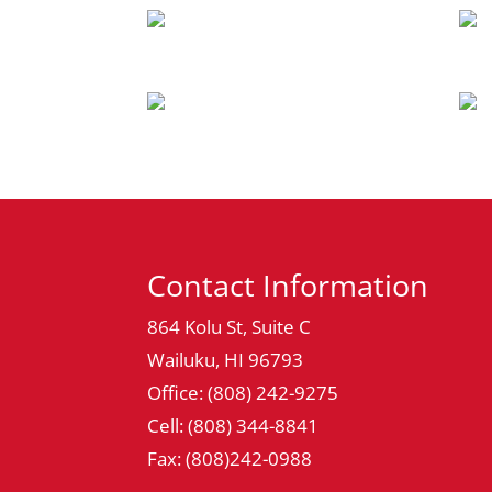
Contact Information
864 Kolu St, Suite C
Wailuku, HI 96793
Office: (808) 242-9275
Cell: (808) 344-8841
Fax: (808)242-0988