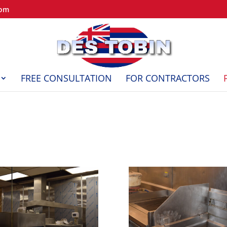
com
FREE CONSULTATION
FOR CONTRACTORS