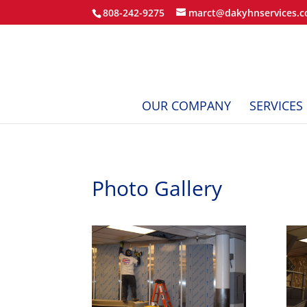
808-242-9275
marct@dakyhnservices.
OUR COMPANY
SERVICES
Photo Gallery