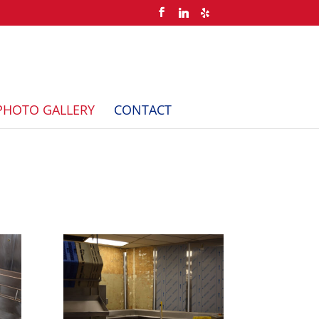
PHOTO GALLERY
CONTACT