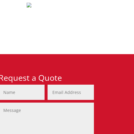
Request a Quote