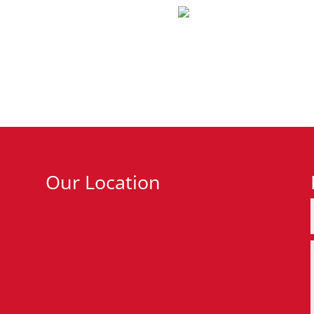
Our Location